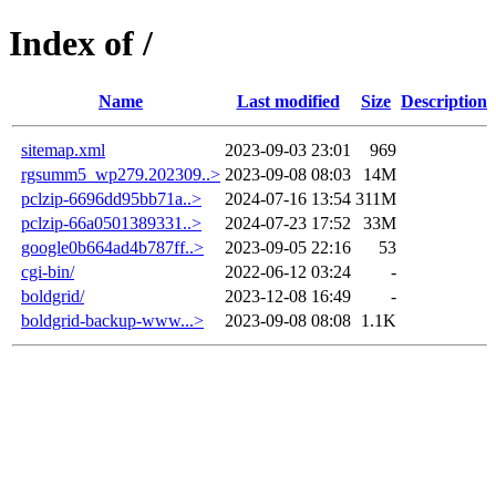
Index of /
Name
Last modified
Size
Description
sitemap.xml
2023-09-03 23:01
969
rgsumm5_wp279.202309..>
2023-09-08 08:03
14M
pclzip-6696dd95bb71a..>
2024-07-16 13:54
311M
pclzip-66a0501389331..>
2024-07-23 17:52
33M
google0b664ad4b787ff..>
2023-09-05 22:16
53
cgi-bin/
2022-06-12 03:24
-
boldgrid/
2023-12-08 16:49
-
boldgrid-backup-www...>
2023-09-08 08:08
1.1K